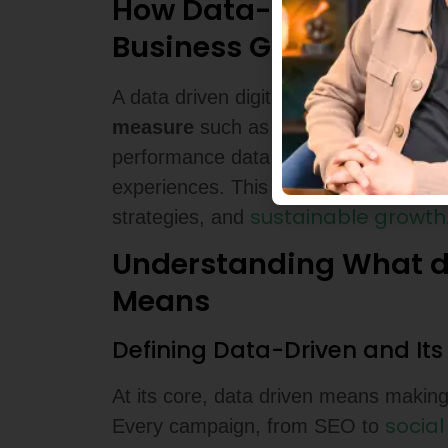
How Data-Driven Strat
Business Growth
marketing can 
A data driven digital
measure
such as click-through rates,
performance data, they fine-tune mes
experiences. This leads to higher Ret
sustainable growth
strategies, and
Understanding What da
Means
Defining Data-Driven and It
At its core, data driven means making
socia
Every campaign, from SEO to