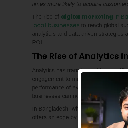
times more likely to acquire customers
digital marketing
in B
The rise of
local businesses
to reach global a
analytic,s and data driven strategies 
ROI.
The Rise of Analytics i
Analytics has transformed how
traffi
engagement to mapping user journeys, a
performance of every
marketing ca
businesses can now
use data
to refi
In Bangladesh, where online competiti
offers an edge by identifying hidden 