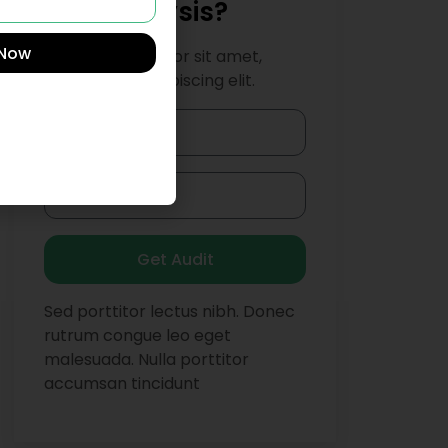
SEO Analysis?
 Now
Lorem ipsum dolor sit amet,
consectetur adipiscing elit.
Get Audit
Sed porttitor lectus nibh. Donec
rutrum congue leo eget
malesuada. Nulla porttitor
accumsan tincidunt