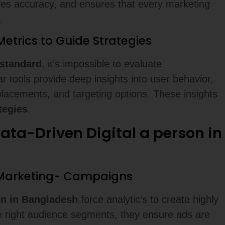
es accuracy, and ensures that every marketing
.
etrics to Guide Strategies
standard
, it’s impossible to evaluate
r tools provide deep insights into user behavior,
placements, and targeting options. These insights
tegies
.
ta-Driven Digital a person in
e Marketing- Campaigns
son in Bangladesh
force analytic’s to create highly
he right audience segments, they ensure ads are