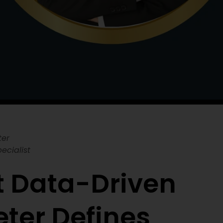
ter
ecialist
t Data-Driven
eter Defines