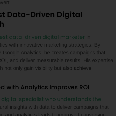
vert.
st Data-Driven Digital
h
best data-driven digital marketer
in
cs with innovative marketing strategies. By
ike Google Analytics, he creates campaigns that
OI, and deliver measurable results. His expertise
not only gain visibility but also achieve
d with Analytics Improves ROI
digital specialist who understands the
A
ral insights with data to deliver campaigns that
ge and analytic,s leads to improved conversion