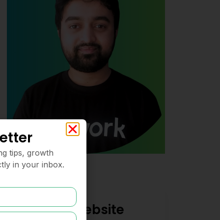
etter
ng tips, growth
tly in your inbox.
Need a Website