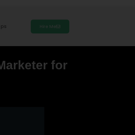
ips
Hire Me
Marketer for