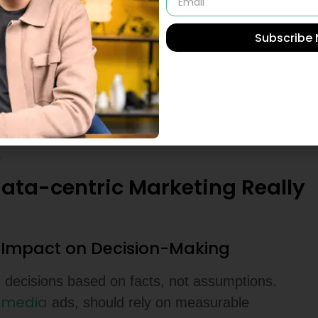
egies Reshape Online
Subscribe
reshape business growth
by leveraging
 conversion rate, and bounce rates. By analyzing
saging, improve targeting, and optimize customer
urn on Investment, more efficient marketing-
.
ta-centric Marketing Really
s Impact on Decision-Making
 decisions based on facts, not assumptions.
l media
ads, should rely on measurable