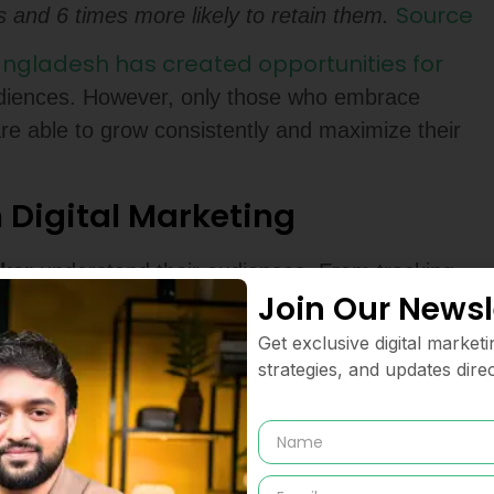
Source
 and 6 times more likely to retain them.
angladesh has created opportunities for
udiences. However, only those who embrace
are able to grow consistently and maximize their
n Digital Marketing
cker
understand their audiences. From tracking
Join Our Newsl
nalytic’s provides visibility into the
mpaign
. Instead of relying on instincts alone,
Get exclusive digital marketi
ne campaigns and predict outcomes.
strategies, and updates direc
on is growing rapidly,
data driven marketing
opportunities and eliminating wasted ad spend.