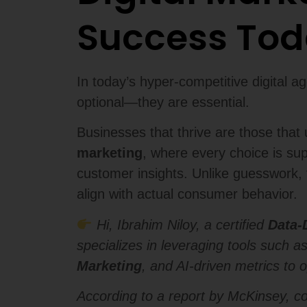
Success To
In today’s hyper-competitive digital a
optional—they are essential.
Businesses that thrive are those tha
marketing
, where every choice is su
customer insights. Unlike guesswork, 
align with actual consumer behavior.
Hi, Ibrahim Niloy, a certified
Data-
specializes in leveraging tools such a
Marketing
, and AI-driven metrics to 
According to a report by McKinsey, c