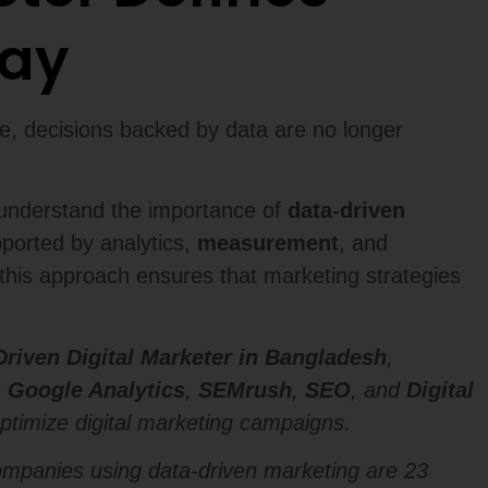
day
ge, decisions backed by data are no longer
t understand the importance of
data-driven
pported by analytics,
measurement
, and
this approach ensures that marketing strategies
Driven Digital Marketer in Bangladesh
,
s
Google Analytics
,
SEMrush
,
SEO
, and
Digital
optimize digital marketing campaigns.
ompanies using data-driven marketing are 23