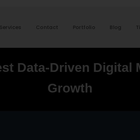
Services
Contact
Portfolio
Blog
T
st Data-Driven Digital 
Growth