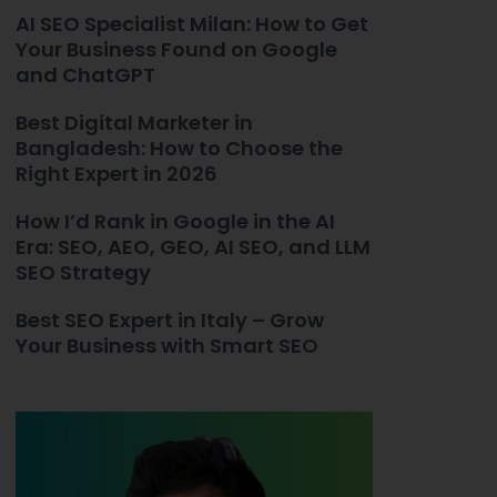
AI SEO Specialist Milan: How to Get
Your Business Found on Google
and ChatGPT
Best Digital Marketer in
Bangladesh: How to Choose the
Right Expert in 2026
How I’d Rank in Google in the AI
Era: SEO, AEO, GEO, AI SEO, and LLM
SEO Strategy
Best SEO Expert in Italy – Grow
Your Business with Smart SEO