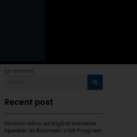
[gtranslate]
Recent post
Ibrahim Niloy as Digital Marketer
Speaker at Bizzmakr’s IUB Program