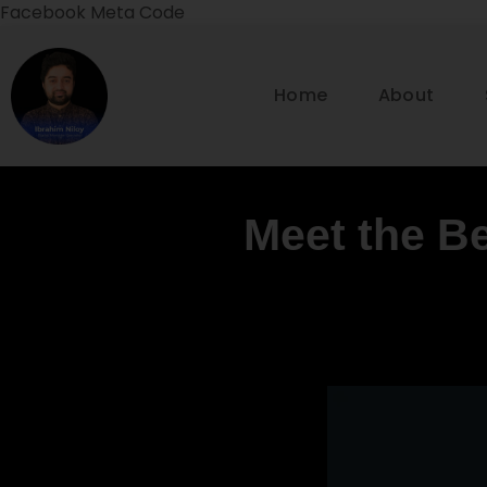
Facebook Meta Code
Home
About
Meet the Be