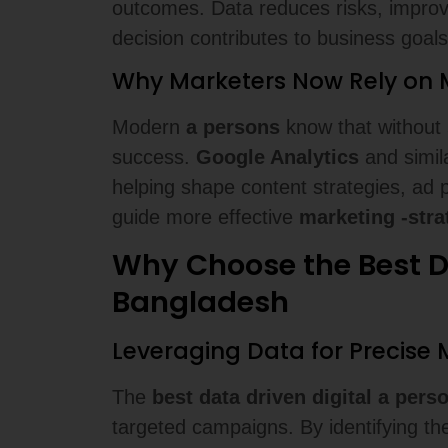
outcomes. Data reduces risks, improv
decision contributes to business goals
Why Marketers Now Rely on M
Modern
a persons
know that without
success.
Google Analytics
and simila
helping shape content strategies, ad 
guide more effective
marketing -stra
Why Choose the Best Da
Bangladesh
Leveraging Data for Precis
The
best data driven digital a per
targeted campaigns. By identifying t