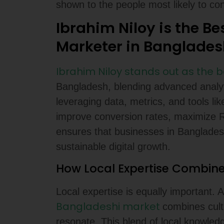
shown to the people most likely to con
Ibrahim Niloy is the Be
Marketer in Banglades
Ibrahim Niloy stands out as the 
Bangladesh, blending advanced analyti
leveraging data, metrics, and tools l
improve conversion rates, maximize R
ensures that businesses in Bangladesh 
sustainable digital growth.
How Local Expertise Combine
Local expertise is equally important. 
Bangladeshi market
combines cultu
resonate. This blend of local knowled