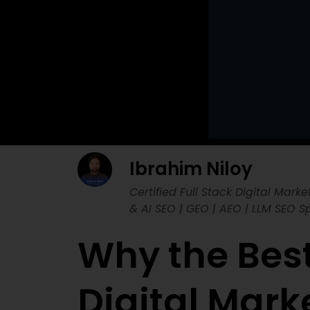
Ibrahim Niloy
Certified Full Stack Digital Marke
& AI SEO | GEO | AEO | LLM SEO Sp
Why the Bes
Digital Mark