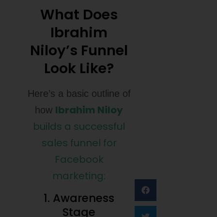
What Does
Ibrahim
Niloy’s Funnel
Look Like?
Here’s a basic outline of
Ibrahim Niloy
how
builds a successful
sales funnel for
Facebook
marketing:
1. Awareness
Stage