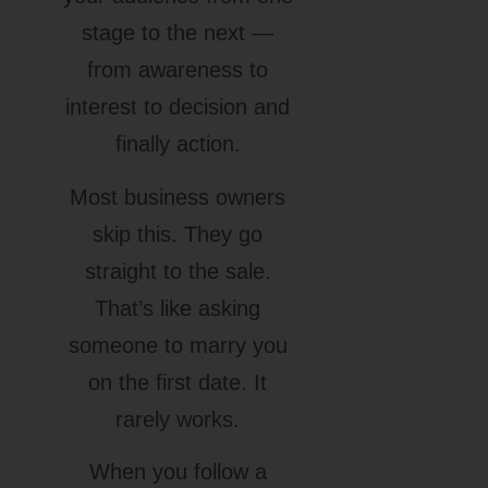
stage to the next —
from awareness to
interest to decision and
finally action.
Most business owners
skip this. They go
straight to the sale.
That’s like asking
someone to marry you
on the first date. It
rarely works.
When you follow a