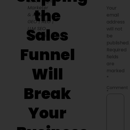
Stack Digital
Marketer
Your
the
& AI SEO |
email
GEO | AEO |
address
Sales
LLM SEO
will not
Specialist
be
published.
Funnel
Required
fields
are
Will
marked
*
Break
Comment
*
Your