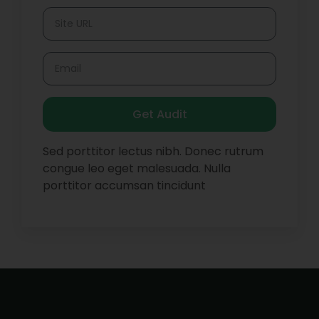
Get Audit
Sed porttitor lectus nibh. Donec rutrum
congue leo eget malesuada. Nulla
porttitor accumsan tincidunt