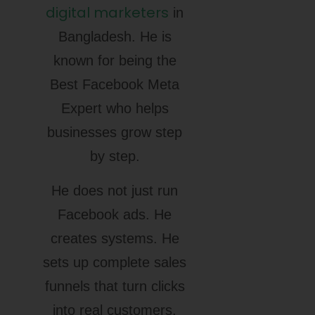
digital marketers
in
Bangladesh. He is
known for being the
Best Facebook Meta
Expert who helps
businesses grow step
by step.
He does not just run
Facebook ads. He
creates systems. He
sets up complete sales
funnels that turn clicks
into real customers.