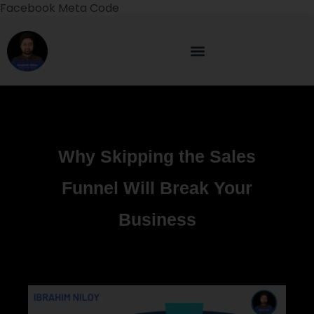
Facebook Meta Code
Why Skipping the Sales
Funnel Will Break Your
Business