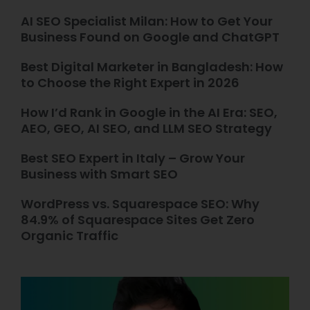
AI SEO Specialist Milan: How to Get Your
Business Found on Google and ChatGPT
Best Digital Marketer in Bangladesh: How
to Choose the Right Expert in 2026
How I’d Rank in Google in the AI Era: SEO,
AEO, GEO, AI SEO, and LLM SEO Strategy
Best SEO Expert in Italy – Grow Your
Business with Smart SEO
WordPress vs. Squarespace SEO: Why
84.9% of Squarespace Sites Get Zero
Organic Traffic