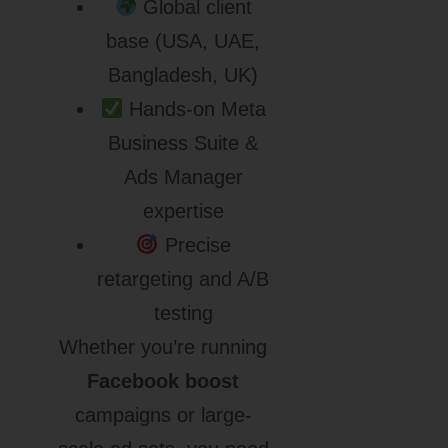
Global client
base (USA, UAE,
Bangladesh, UK)
Hands-on Meta
Business Suite &
Ads Manager
expertise
Precise
retargeting and A/B
testing
Whether you’re running
Facebook boost
campaigns or large-