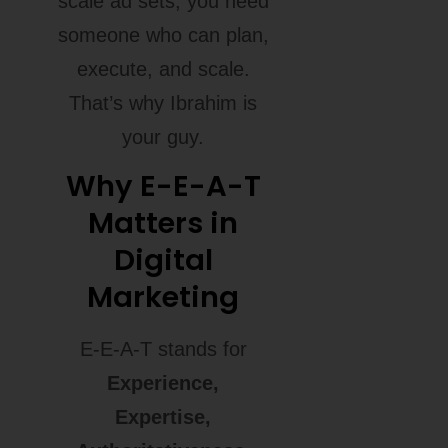
scale ad sets, you need
someone who can plan,
execute, and scale.
That’s why Ibrahim is
your guy.
Why E-E-A-T
Matters in
Digital
Marketing
E-E-A-T stands for
Experience,
Expertise,