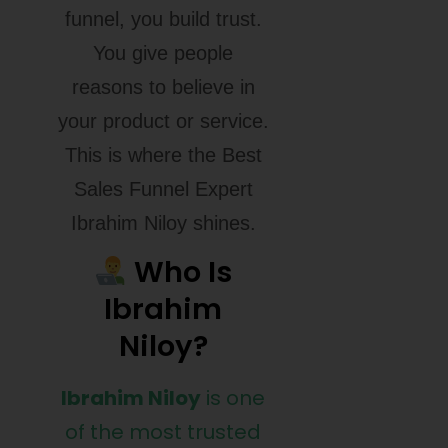
funnel, you build trust.
You give people
reasons to believe in
your product or service.
This is where the Best
Sales Funnel Expert
Ibrahim Niloy shines.
Who Is
Ibrahim
Niloy?
Ibrahim Niloy
is one
of the most trusted