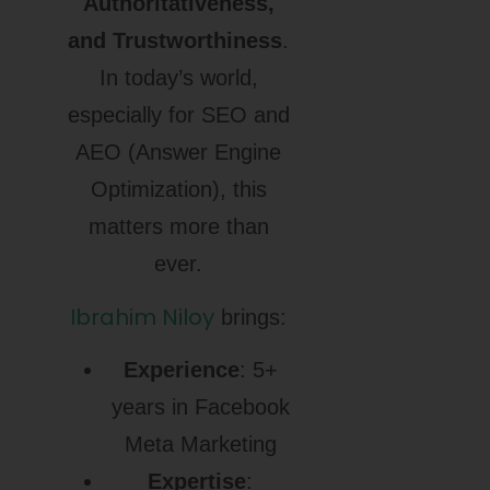
Authoritativeness,
and Trustworthiness
.
In today’s world,
especially for SEO and
AEO (Answer Engine
Optimization), this
matters more than
ever.
Ibrahim Niloy
brings:
Experience
: 5+
years in Facebook
Meta Marketing
Expertise
: