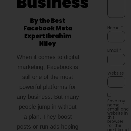
Business
By the Best
Facebook Meta
Name
*
Expert Ibrahim
Niloy
Email
*
When it comes to digital
marketing, Facebook is
Website
still one of the most
powerful platforms for
any business. But many
Save my
name,
people jump in without
email, and
website in
a plan. They boost
this
browser
for the
posts or run ads hoping
next time I