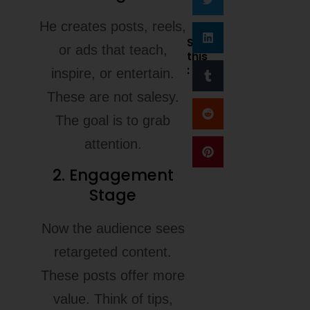
He creates posts, reels,
Share
or ads that teach,
this
:
inspire, or entertain.
These are not salesy.
The goal is to grab
attention.
2. Engagement
Stage
Now the audience sees
retargeted content.
These posts offer more
value. Think of tips,