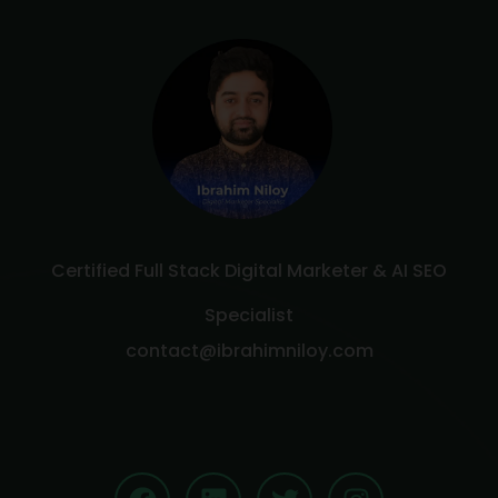
Certified Full Stack Digital Marketer & AI SEO
Specialist
contact@ibrahimniloy.com