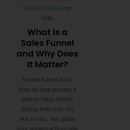
Ibrahim Niloy
can
help.
What Is a
Sales Funnel
and Why Does
It Matter?
A sales funnel is the
step-by-step journey a
person takes before
buying from you. It’s
like a map. You guide
your audience from one