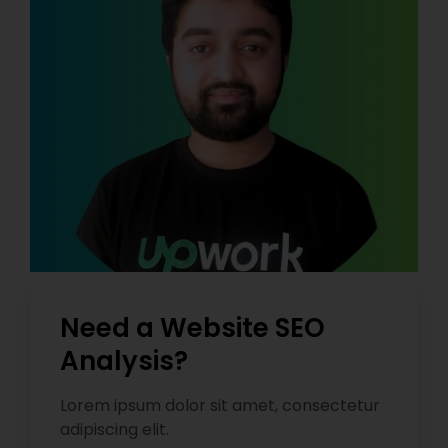
Need a Website SEO
Analysis?
Lorem ipsum dolor sit amet, consectetur
adipiscing elit.