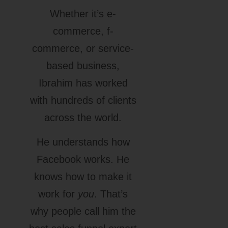
Whether it’s e-
commerce, f-
commerce, or service-
based business,
Ibrahim has worked
with hundreds of clients
across the world.
He understands how
Facebook works. He
knows how to make it
work for
you
. That’s
why people call him the