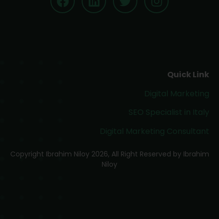
Quick Link
Digital Marketing
SEO Specialist in Italy
Digital Marketing Consultant
Copyright Ibrahim Niloy 2026, All Right Reserved by Ibrahim
Niloy