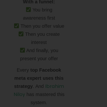
With a funnel:
You bring
awareness first
Then you offer value
Then you create
interest
And finally, you
present your offer
Every
top Facebook
meta expert uses this
Ibrahim
strategy
. And
Niloy
has mastered this
system.