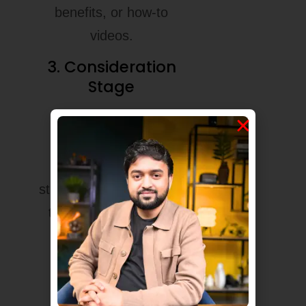
benefits, or how-to
videos.
3. Consideration
Stage
He shows real
solutions, customer
reviews, and case
studies. Now the user is
thinking, “Maybe this
could work for me.”
4. Conversion
Stage