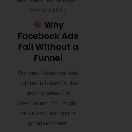
best sales funnel expert
Ibrahim Niloy.
Why
Facebook Ads
Fail Without a
Funnel
Running Facebook ads
without a funnel is like
driving without a
destination. You might
move fast, but you’re
going nowhere.