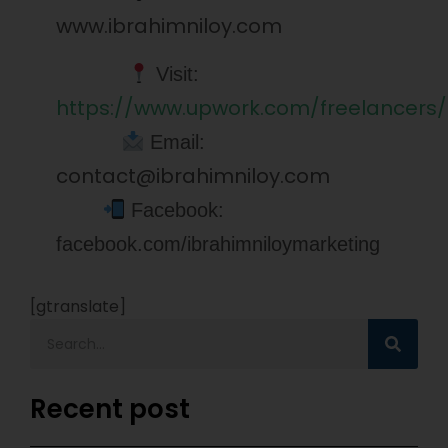
www.ibrahimniloy.com
Visit:
https://www.upwork.com/freelancers/
Email:
contact@ibrahimniloy.com
Facebook:
facebook.com/ibrahimniloymarketing
[gtranslate]
Recent post