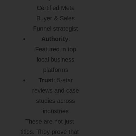
Certified Meta
Buyer & Sales
Funnel strategist
Authority
:
Featured in top
local business
platforms
Trust
: 5-star
reviews and case
studies across
industries
These are not just
titles. They prove that