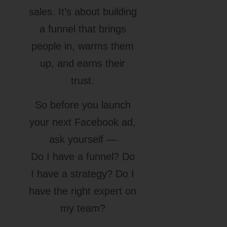
sales. It’s about building
a funnel that brings
people in, warms them
up, and earns their
trust.
So before you launch
your next Facebook ad,
ask yourself —
Do I have a funnel? Do
I have a strategy? Do I
have the right expert on
my team?