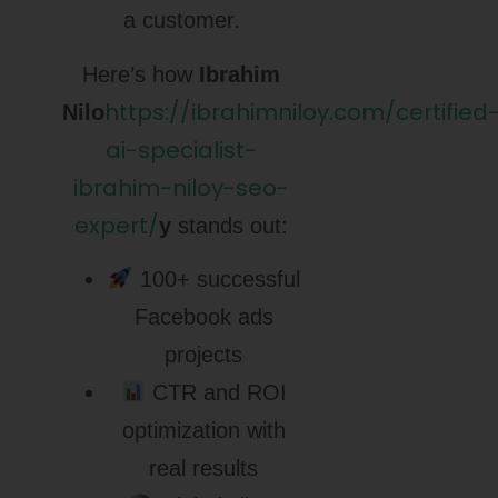
a customer.
Here’s how
Ibrahim
https://ibrahimniloy.com/certified
Nilo
ai-specialist-
ibrahim-niloy-seo-
expert/
y
stands out:
100+ successful
Facebook ads
projects
CTR and ROI
optimization with
real results