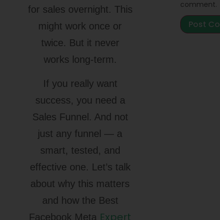
comment.
for sales overnight. This
might work once or
twice. But it never
works long-term.
If you really want
success, you need a
Sales Funnel. And not
just any funnel — a
smart, tested, and
effective one. Let’s talk
about why this matters
and how the Best
Expert
Facebook Meta