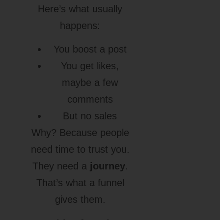
Here’s what usually
happens:
You boost a post
You get likes,
maybe a few
comments
But no sales
Why? Because people
need time to trust you.
They need a
journey
.
That’s what a funnel
gives them.