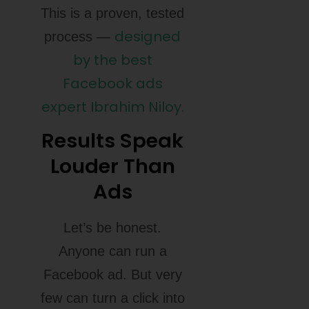
This is a proven, tested
designed
process —
by the best
Facebook ads
expert Ibrahim Niloy.
Results Speak
Louder Than
Ads
Let’s be honest.
Anyone can run a
Facebook ad. But very
few can turn a click into