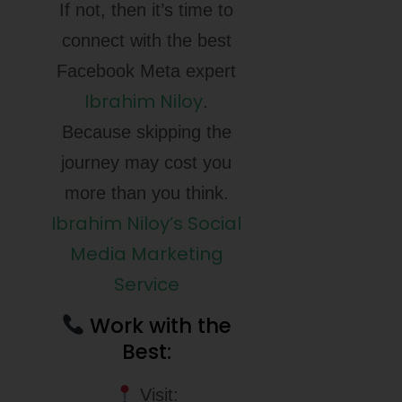
If not, then it’s time to
connect with the best
Facebook Meta expert
Ibrahim Niloy
.
Because skipping the
journey may cost you
more than you think.
Ibrahim Niloy’s Social
Media Marketing
Service
Work with the
Best:
Visit: