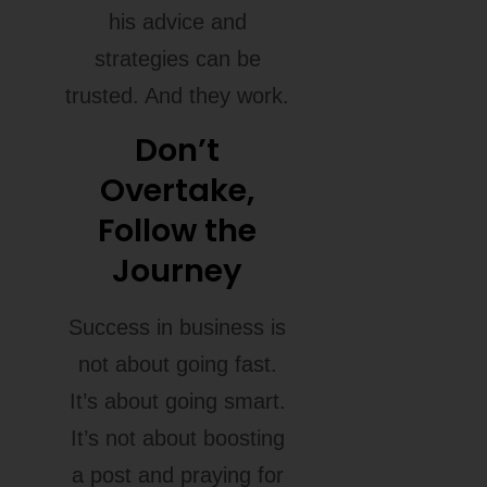
his advice and
strategies can be
trusted. And they work.
Don’t
Overtake,
Follow the
Journey
Success in business is
not about going fast.
It’s about going smart.
It’s not about boosting
a post and praying for