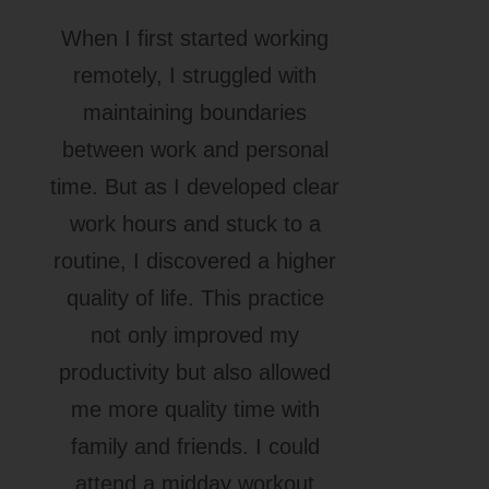
When I first started working
remotely, I struggled with
maintaining boundaries
between work and personal
time. But as I developed clear
work hours and stuck to a
routine, I discovered a higher
quality of life. This practice
not only improved my
productivity but also allowed
me more quality time with
family and friends. I could
attend a midday workout