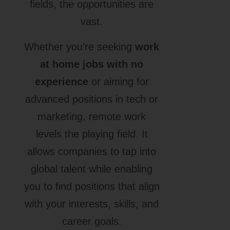
fields, the opportunities are
vast.
Whether you’re seeking
work
at home jobs with no
experience
or aiming for
advanced positions in tech or
marketing, remote work
levels the playing field. It
allows companies to tap into
global talent while enabling
you to find positions that align
with your interests, skills, and
career goals.