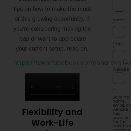
tips on how to make the most
of this growing opportunity. If
Name
*
you’re considering making the
leap or want to appreciate
Email
*
your current setup, read on.
https://www.facebook.com/share/r/1A
Website
Save my
name,
email, a
Flexibility and
website 
this
browser
Work-Life
for the
next time
commen