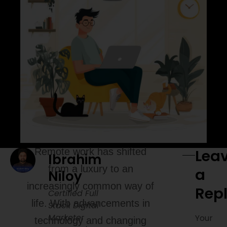
Remote work has shifted
Lea
Ibrahim
from a luxury to an
a
Niloy
increasingly common way of
Rep
Certified Full
life. With advancements in
Stack Digital
Marketer
Your
technology and changing