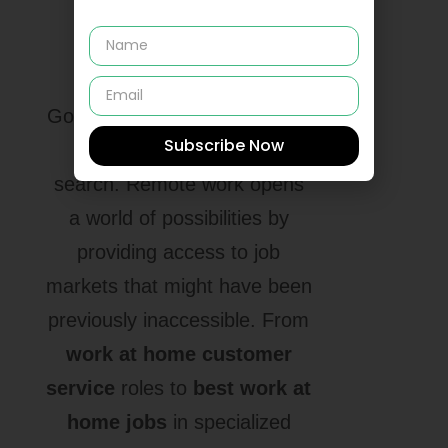
Range of Job
Opportunities
Gone are the days when your
Subscribe Now
location limited your job
search. Remote work opens
a world of possibilities by
providing access to job
markets that might have been
previously inaccessible. From
work at home customer
service
roles to
best work at
home jobs
in specialized