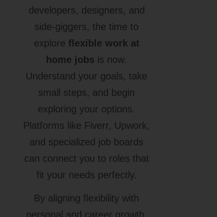
developers, designers, and
side-giggers, the time to
explore
flexible work at
home jobs
is now.
Understand your goals, take
small steps, and begin
exploring your options.
Platforms like Fiverr, Upwork,
and specialized job boards
can connect you to roles that
fit your needs perfectly.
By aligning flexibility with
personal and career growth,