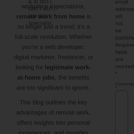
& AI SEO |
email
workplace expectations,
GEO | AEO |
addres
LLM SEO
will
remote work from home
is
Specialist
not
no longer just a trend; it’s a
be
full-scale revolution. Whether
publish
Require
you’re a web developer,
fields
digital marketer, freelancer, or
are
marked
looking for
legitimate work-
*
at-home jobs
, the benefits
Comme
are too significant to ignore.
*
This blog outlines the key
advantages of remote work,
offers insights into personal
experiences, and provides