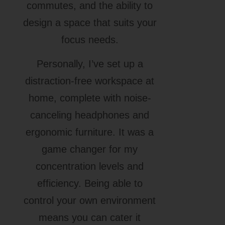
commutes, and the ability to
design a space that suits your
focus needs.
Personally, I’ve set up a
distraction-free workspace at
home, complete with noise-
canceling headphones and
ergonomic furniture. It was a
game changer for my
concentration levels and
efficiency. Being able to
control your own environment
means you can cater it