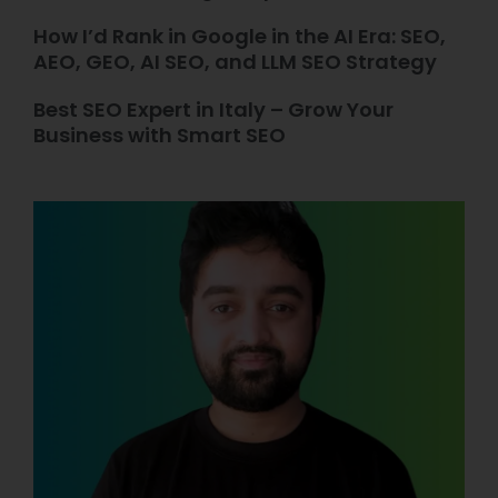
How I’d Rank in Google in the AI Era: SEO,
AEO, GEO, AI SEO, and LLM SEO Strategy
Best SEO Expert in Italy – Grow Your
Business with Smart SEO