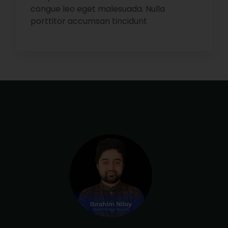
congue leo eget malesuada. Nulla
porttitor accumsan tincidunt