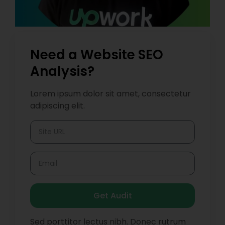
Need a Website SEO
Analysis?
Lorem ipsum dolor sit amet, consectetur
adipiscing elit.
Get Audit
Sed porttitor lectus nibh. Donec rutrum