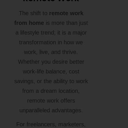
The shift to
remote work
from home
is more than just
a lifestyle trend; it is a major
transformation in how we
work, live, and thrive.
Whether you desire better
work-life balance, cost
savings, or the ability to work
from a dream location,
remote work offers
unparalleled advantages.
For freelancers, marketers,