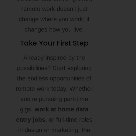
remote work doesn’t just
change where you work; it
changes how you live.
Take Your First Step
Already inspired by the
possibilities? Start exploring
the endless opportunities of
remote work today. Whether
you’re pursuing part-time
gigs,
work at home data
entry jobs
, or full-time roles
in design or marketing, the