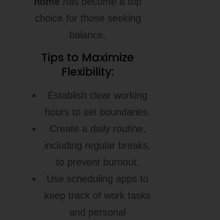
home
has become a top
choice for those seeking
balance.
Tips to Maximize
Flexibility:
Establish clear working
hours to set boundaries.
Create a daily routine,
including regular breaks,
to prevent burnout.
Use scheduling apps to
keep track of work tasks
and personal