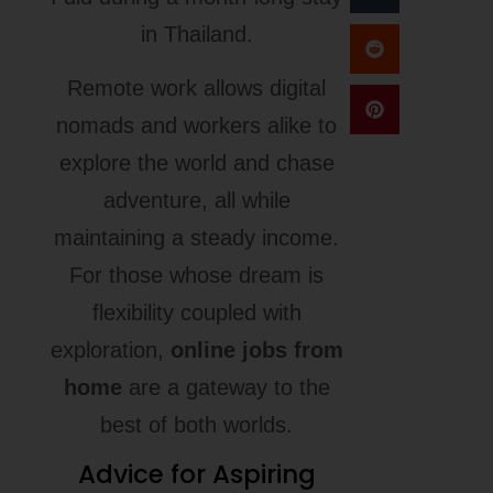
in Thailand.
Remote work allows digital
nomads and workers alike to
explore the world and chase
adventure, all while
maintaining a steady income.
For those whose dream is
flexibility coupled with
exploration,
online jobs from
home
are a gateway to the
best of both worlds.
Advice for Aspiring