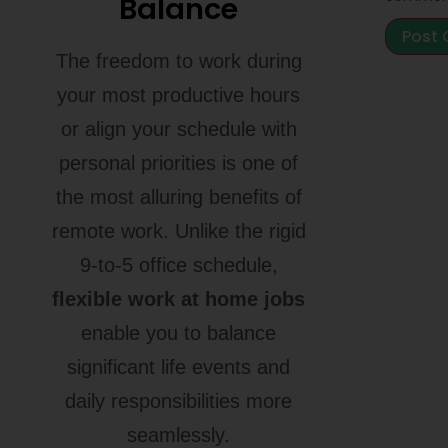
Balance
The freedom to work during
your most productive hours
or align your schedule with
personal priorities is one of
the most alluring benefits of
remote work. Unlike the rigid
9-to-5 office schedule,
flexible work at home jobs
enable you to balance
significant life events and
daily responsibilities more
seamlessly.