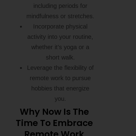
including periods for
mindfulness or stretches.
Incorporate physical
activity into your routine,
whether it’s yoga or a
short walk.
Leverage the flexibility of
remote work to pursue
hobbies that energize
you.
Why Now Is The
Time To Embrace
Remote Work