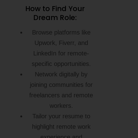
How to Find Your
Dream Role:
Browse platforms like
Upwork, Fiverr, and
LinkedIn for remote-
specific opportunities.
Network digitally by
joining communities for
freelancers and remote
workers.
Tailor your resume to
highlight remote work
experience and