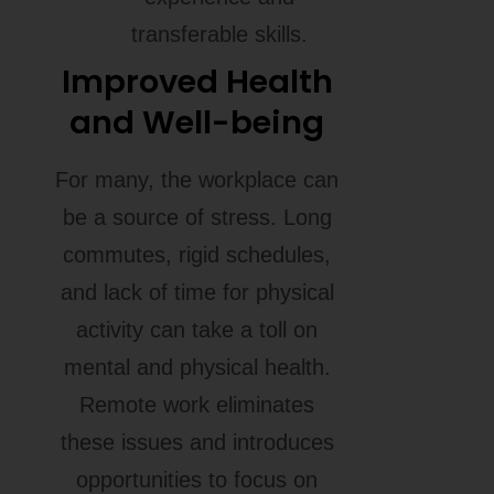
transferable skills.
Improved Health
and Well-being
For many, the workplace can
be a source of stress. Long
commutes, rigid schedules,
and lack of time for physical
activity can take a toll on
mental and physical health.
Remote work eliminates
these issues and introduces
opportunities to focus on