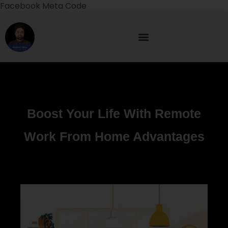
Facebook Meta Code
Boost Your Life With Remote
Work From Home Advantages