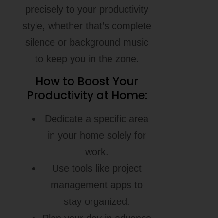
precisely to your productivity
style, whether that’s complete
silence or background music
to keep you in the zone.
How to Boost Your
Productivity at Home:
Dedicate a specific area
in your home solely for
work.
Use tools like project
management apps to
stay organized.
Plan your day in advance