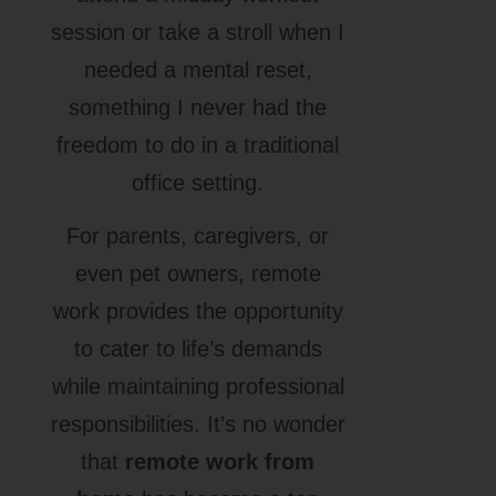
session or take a stroll when I
needed a mental reset,
something I never had the
freedom to do in a traditional
office setting.
For parents, caregivers, or
even pet owners, remote
work provides the opportunity
to cater to life’s demands
while maintaining professional
responsibilities. It’s no wonder
that
remote work from