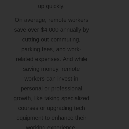
up quickly.
On average, remote workers
save over $4,000 annually by
cutting out commuting,
parking fees, and work-
related expenses. And while
saving money, remote
workers can invest in
personal or professional
growth, like taking specialized
courses or upgrading tech
equipment to enhance their
working experience.