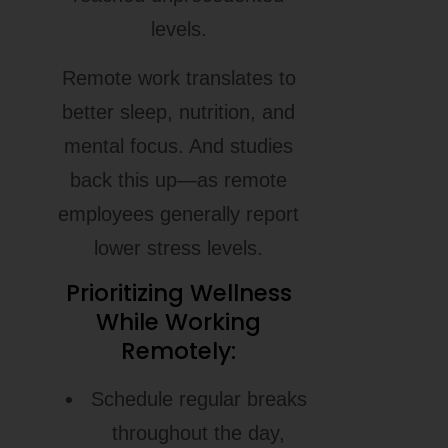
levels.
Remote work translates to
better sleep, nutrition, and
mental focus. And studies
back this up—as remote
employees generally report
lower stress levels.
Prioritizing Wellness
While Working
Remotely:
Schedule regular breaks
throughout the day,