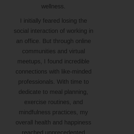
wellness.
I initially feared losing the
social interaction of working in
an office. But through online
communities and virtual
meetups, I found incredible
connections with like-minded
professionals. With time to
dedicate to meal planning,
exercise routines, and
mindfulness practices, my
overall health and happiness
reached unprecedented