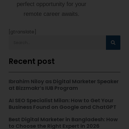
perfect opportunity for your
remote career awaits.
[gtranslate]
Recent post
Ibrahim Niloy as Digital Marketer Speaker
at Bizzmakr’s IUB Program
AI SEO Specialist Milan: How to Get Your
Business Found on Google and ChatGPT
Best Digital Marketer in Bangladesh: How
to Choose the Right Expert in 2026