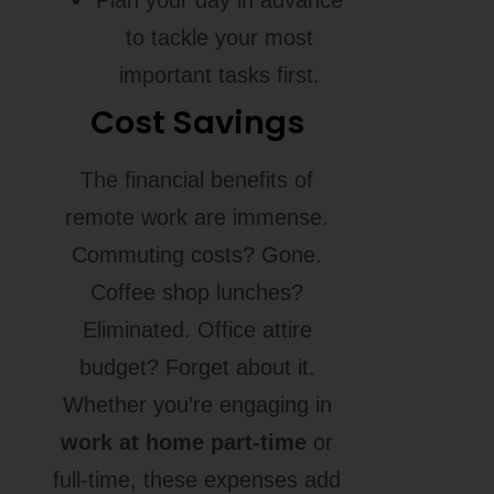
to tackle your most
important tasks first.
Cost Savings
The financial benefits of
remote work are immense.
Commuting costs? Gone.
Coffee shop lunches?
Eliminated. Office attire
budget? Forget about it.
Whether you’re engaging in
work at home part-time
or
full-time, these expenses add