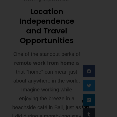
Location
Independence
and Travel
Opportunities
One of the standout perks of
remote work from home
is
that “home” can mean just
about anywhere in the world.
Imagine working while
enjoying the breeze in a
Share
this
beachside café in Bali, just as
:
I did during a month-long stay