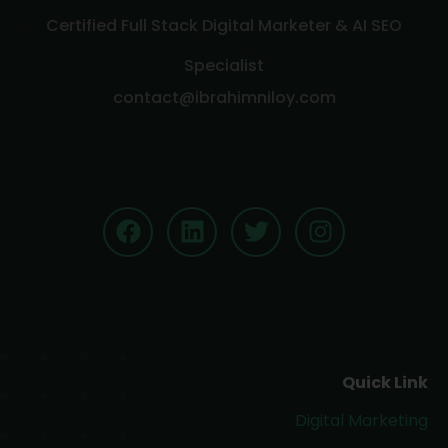
Certified Full Stack Digital Marketer & AI SEO
Specialist
contact@ibrahimniloy.com
Quick Link
Digital Marketing