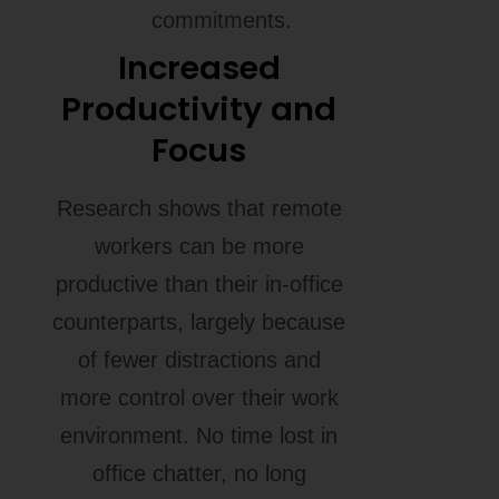
commitments.
Increased
Productivity and
Focus
Research shows that remote
workers can be more
productive than their in-office
counterparts, largely because
of fewer distractions and
more control over their work
environment. No time lost in
office chatter, no long